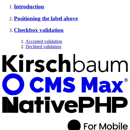
Introduction
Positioning the label above
Checkbox validation
Accepted validation
Declined validation