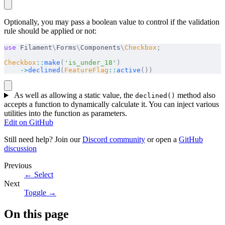
Optionally, you may pass a boolean value to control if the validation
rule should be applied or not:
use
 Filament
\
Forms
\
Components
\
Checkbox
;
Checkbox
::
make
(
'is_under_18'
)
    ->
declined
(
FeatureFlag
::
active
())
As well as allowing a static value, the
method also
declined()
accepts a function to dynamically calculate it. You can inject various
utilities into the function as parameters.
Edit on GitHub
Still need help? Join our
Discord community
or open a
GitHub
discussion
Previous
←
Select
Next
Toggle
→
On this page