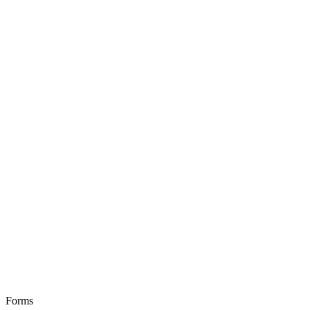
Forms