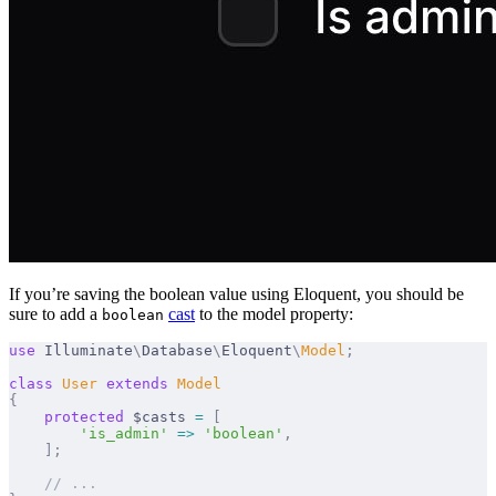
If you’re saving the boolean value using Eloquent, you should be
sure to add a
cast
to the model property:
boolean
use
 Illuminate
\
Database
\
Eloquent
\
Model
;
class
 User
 extends
 Model
{
    protected
 $casts 
=
 [
        'is_admin'
 =>
 'boolean'
,
    ];
    // ...