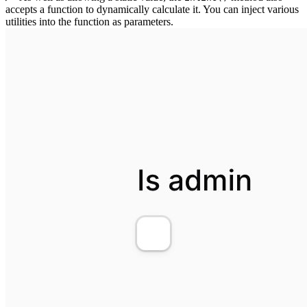
accepts a function to dynamically calculate it. You can inject various
utilities into the function as parameters.