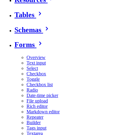
Tables
Schemas
Forms
Overview
Text input
Select
Checkbox
Toggle
Checkbox list
Radio
Date-time picker
File upload
Rich editor
Markdown editor
Repeater
Builder
Tags input
Textarea