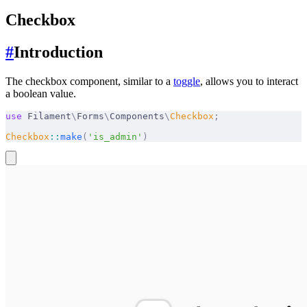
Checkbox
#
Introduction
The checkbox component, similar to a
toggle
, allows you to interact
a boolean value.
use
 Filament
\
Forms
\
Components
\
Checkbox
;
Checkbox
::
make
(
'is_admin'
)