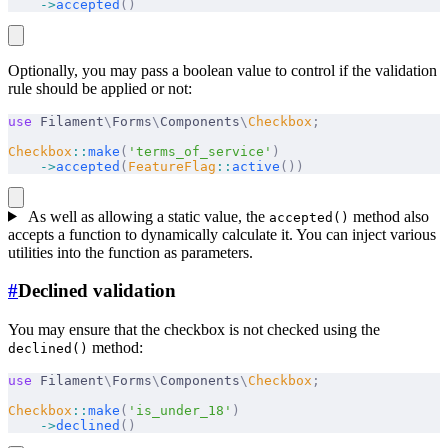
    ->
accepted
()
Optionally, you may pass a boolean value to control if the validation
rule should be applied or not:
use
 Filament
\
Forms
\
Components
\
Checkbox
;
Checkbox
::
make
(
'terms_of_service'
)
    ->
accepted
(
FeatureFlag
::
active
())
As well as allowing a static value, the
method also
accepted()
accepts a function to dynamically calculate it. You can inject various
utilities into the function as parameters.
#
Declined validation
You may ensure that the checkbox is not checked using the
method:
declined()
use
 Filament
\
Forms
\
Components
\
Checkbox
;
Checkbox
::
make
(
'is_under_18'
)
    ->
declined
()