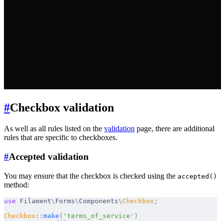
#
Checkbox validation
As well as all rules listed on the
validation
page, there are additional
rules that are specific to checkboxes.
#
Accepted validation
You may ensure that the checkbox is checked using the
accepted()
method:
use
 Filament
\
Forms
\
Components
\
Checkbox
;
Checkbox
::
make
(
'terms_of_service'
)