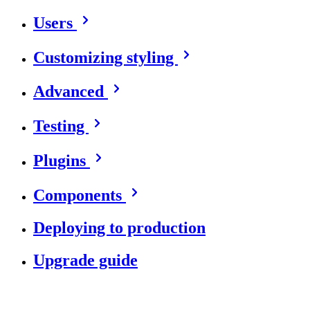
Users
Customizing styling
Advanced
Testing
Plugins
Components
Deploying to production
Upgrade guide