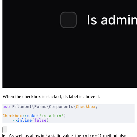
When the checkbox is stacked, its label is above it:
use
 Filament
\
Forms
\
Components
\
Checkbox
;
Checkbox
::
make
(
'is_admin'
)
    ->
inline
(
false
)
As well as allowing a static value, the
method also
inline()