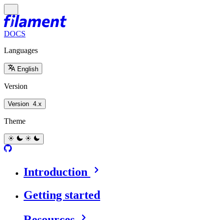
DOCS
Languages
English
Version
Version
4.x
Theme
Introduction
Getting started
Resources