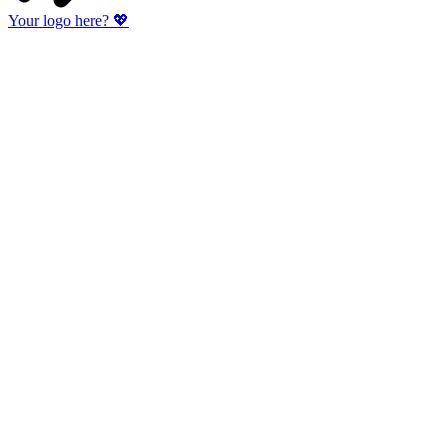
Your logo here?
💖