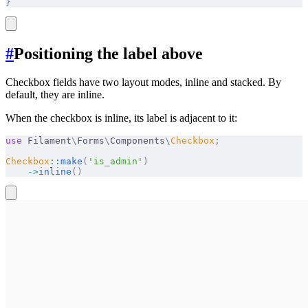
}
#
Positioning the label above
Checkbox fields have two layout modes, inline and stacked. By
default, they are inline.
When the checkbox is inline, its label is adjacent to it:
use
 Filament
\
Forms
\
Components
\
Checkbox
;
Checkbox
::
make
(
'is_admin'
)
    ->
inline
()