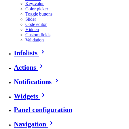
Key-value
Color picker
Toggle buttons
Slider
Code editor
Hidden
Custom fields
Validation
Infolists
Actions
Notifications
Widgets
Panel configuration
Navigation