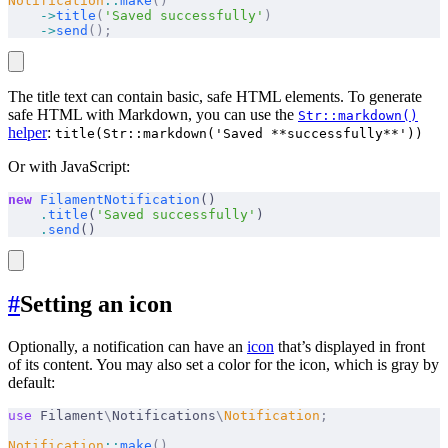
Notification
::
make
()
    ->
title
(
'Saved successfully'
)
    ->
send
();
The title text can contain basic, safe HTML elements. To generate
safe HTML with Markdown, you can use the
Str::markdown()
helper
:
title(Str::markdown('Saved **successfully**'))
Or with JavaScript:
new
 FilamentNotification
()
    .
title
(
'Saved successfully'
)
    .
send
()
#
Setting an icon
Optionally, a notification can have an
icon
that’s displayed in front
of its content. You may also set a color for the icon, which is gray by
default:
use
 Filament
\
Notifications
\
Notification
;
Notification
::
make
()