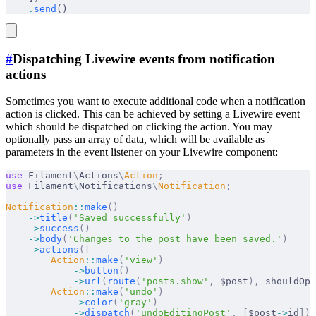
    .
send
()
#
Dispatching Livewire events from notification
actions
Sometimes you want to execute additional code when a notification
action is clicked. This can be achieved by setting a Livewire event
which should be dispatched on clicking the action. You may
optionally pass an array of data, which will be available as
parameters in the event listener on your Livewire component:
use
 Filament
\
Actions
\
Action
;
use
 Filament
\
Notifications
\
Notification
;
Notification
::
make
()
    ->
title
(
'Saved successfully'
)
    ->
success
()
    ->
body
(
'Changes to the post have been saved.'
)
    ->
actions
([
        Action
::
make
(
'view'
)
            ->
button
()
            ->
url
(
route
(
'posts.show'
,
 $post
),
 shouldOpe
        Action
::
make
(
'undo'
)
            ->
color
(
'gray'
)
            ->
dispatch
(
'undoEditingPost'
,
 [
$post
->
id
]),