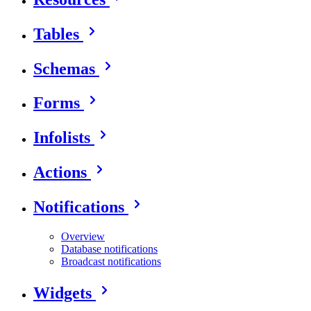
Tables
Schemas
Forms
Infolists
Actions
Notifications
Overview
Database notifications
Broadcast notifications
Widgets