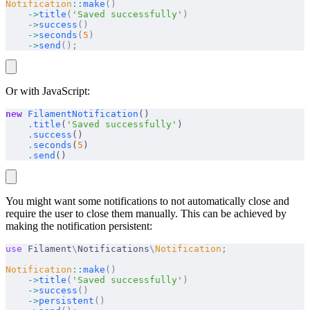
Notification
::
make
()
    ->
title
(
'Saved successfully'
)
    ->
success
()
    ->
seconds
(
5
)
    ->
send
();
Or with JavaScript:
new
 FilamentNotification
()
    .
title
(
'Saved successfully'
)
    .
success
()
    .
seconds
(
5
)
    .
send
()
You might want some notifications to not automatically close and
require the user to close them manually. This can be achieved by
making the notification persistent:
use
 Filament
\
Notifications
\
Notification
;
Notification
::
make
()
    ->
title
(
'Saved successfully'
)
    ->
success
()
    ->
persistent
()