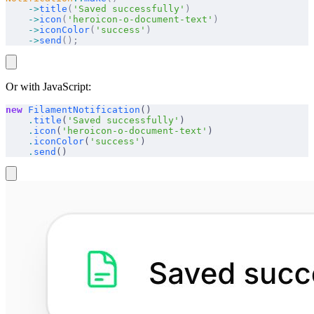
    ->
title
(
'Saved successfully'
)
    ->
icon
(
'heroicon-o-document-text'
)
    ->
iconColor
(
'success'
)
    ->
send
();
Or with JavaScript:
new
 FilamentNotification
()
    .
title
(
'Saved successfully'
)
    .
icon
(
'heroicon-o-document-text'
)
    .
iconColor
(
'success'
)
    .
send
()