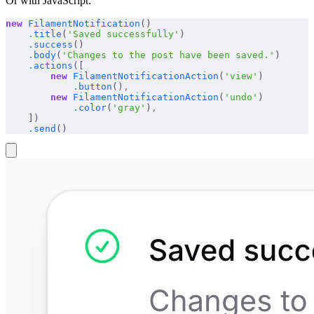
Or with JavaScript:
new
 FilamentNotification
()
    .
title
(
'Saved successfully'
)
    .
success
()
    .
body
(
'Changes to the post have been saved.'
)
    .
actions
([
        new
 FilamentNotificationAction
(
'view'
)
            .
button
()
,
        new
 FilamentNotificationAction
(
'undo'
)
            .
color
(
'gray'
)
,
    ])
    .
send
()