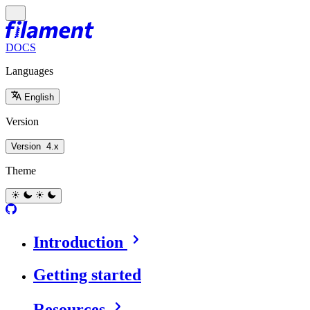
DOCS
Languages
English
Version
Version
4.x
Theme
Introduction
Getting started
Resources