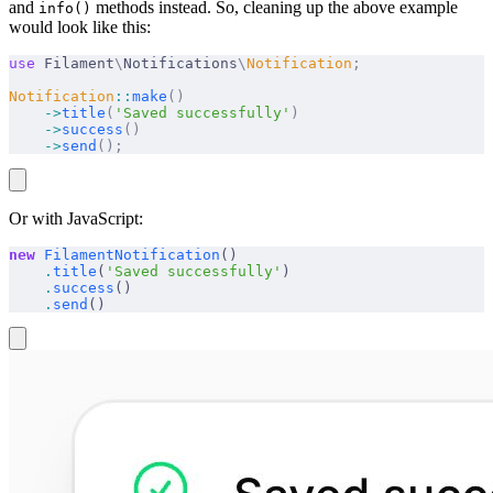
and
methods instead. So, cleaning up the above example
info()
would look like this:
use
 Filament
\
Notifications
\
Notification
;
Notification
::
make
()
    ->
title
(
'Saved successfully'
)
    ->
success
()
    ->
send
();
Or with JavaScript:
new
 FilamentNotification
()
    .
title
(
'Saved successfully'
)
    .
success
()
    .
send
()