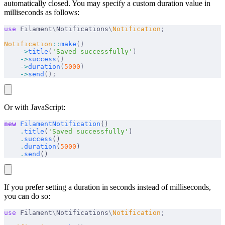
automatically closed. You may specify a custom duration value in
milliseconds as follows:
use
 Filament
\
Notifications
\
Notification
;
Notification
::
make
()
    ->
title
(
'Saved successfully'
)
    ->
success
()
    ->
duration
(
5000
)
    ->
send
();
Or with JavaScript:
new
 FilamentNotification
()
    .
title
(
'Saved successfully'
)
    .
success
()
    .
duration
(
5000
)
    .
send
()
If you prefer setting a duration in seconds instead of milliseconds,
you can do so:
use
 Filament
\
Notifications
\
Notification
;