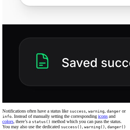
Notifications often have a status like
,
,
or
success
warning
danger
. Instead of manually setting the corresponding
icons
and
info
colors
, there’s a
method which you can pass the status.
status()
You may also use the dedicated
,
,
success()
warning()
danger()