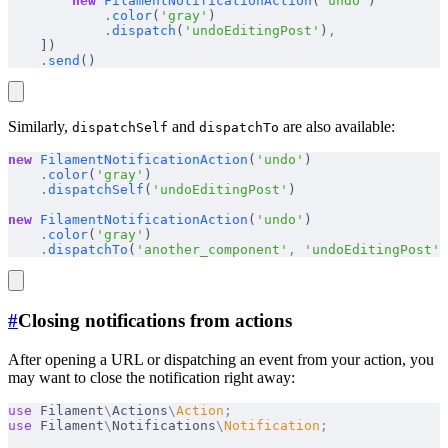
        new
 FilamentNotificationAction
(
'undo'
)
            .
color
(
'gray'
)
            .
dispatch
(
'undoEditingPost'
)
,
    ])
    .
send
()
Similarly,
and
are also available:
dispatchSelf
dispatchTo
new
 FilamentNotificationAction
(
'undo'
)
    .
color
(
'gray'
)
    .
dispatchSelf
(
'undoEditingPost'
)
new
 FilamentNotificationAction
(
'undo'
)
    .
color
(
'gray'
)
    .
dispatchTo
(
'another_component'
,
 'undoEditingPost'
)
#
Closing notifications from actions
After opening a URL or dispatching an event from your action, you
may want to close the notification right away:
use
 Filament
\
Actions
\
Action
;
use
 Filament
\
Notifications
\
Notification
;