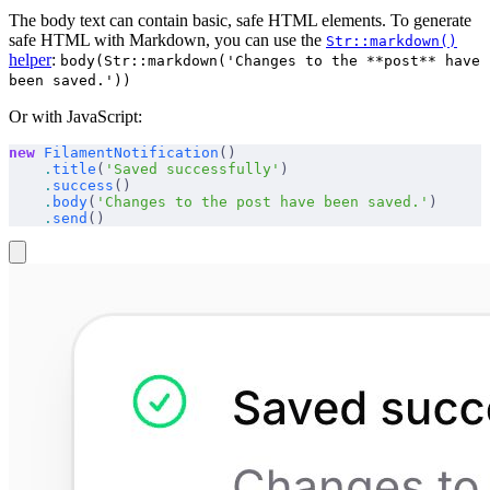
The body text can contain basic, safe HTML elements. To generate
safe HTML with Markdown, you can use the
Str::markdown()
helper
:
body(Str::markdown('Changes to the **post** have
been saved.'))
Or with JavaScript:
new
 FilamentNotification
()
    .
title
(
'Saved successfully'
)
    .
success
()
    .
body
(
'Changes to the post have been saved.'
)
    .
send
()