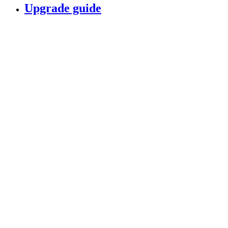
Upgrade guide