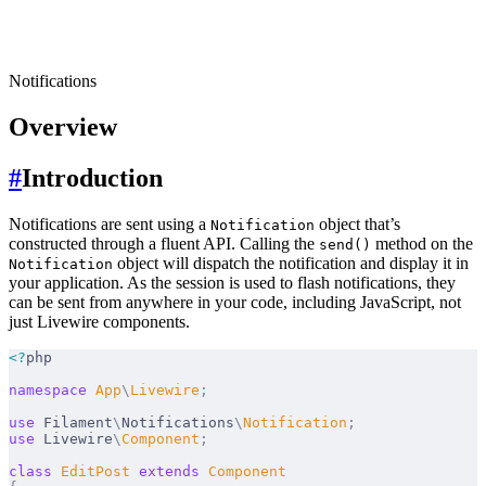
Notifications
Overview
#
Introduction
Notifications are sent using a
object that’s
Notification
constructed through a fluent API. Calling the
method on the
send()
object will dispatch the notification and display it in
Notification
your application. As the session is used to flash notifications, they
can be sent from anywhere in your code, including JavaScript, not
just Livewire components.
<?
php
namespace
 App
\
Livewire
;
use
 Filament
\
Notifications
\
Notification
;
use
 Livewire
\
Component
;
class
 EditPost
 extends
 Component