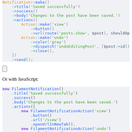
Notification
::
make
()
    ->
title
(
'Saved successfully'
)
    ->
success
()
    ->
body
(
'Changes to the post have been saved.'
)
    ->
actions
([
        Action
::
make
(
'view'
)
            ->
button
()
            ->
url
(
route
(
'posts.show'
,
 $post
),
 shouldOpe
        Action
::
make
(
'undo'
)
            ->
color
(
'gray'
)
            ->
dispatch
(
'undoEditingPost'
,
 [
$post
->
id
])
            ->
close
(),
    ])
    ->
send
();
Or with JavaScript:
new
 FilamentNotification
()
    .
title
(
'Saved successfully'
)
    .
success
()
    .
body
(
'Changes to the post have been saved.'
)
    .
actions
([
        new
 FilamentNotificationAction
(
'view'
)
            .
button
()
            .
url
(
'/view'
)
            .
openUrlInNewTab
()
,
        new
 FilamentNotificationAction
(
'undo'
)