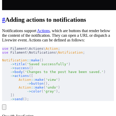
#
Adding actions to notifications
Notifications support
Actions
, which are buttons that render below
the content of the notification. They can open a URL or dispatch a
Livewire event. Actions can be defined as follows:
use
 Filament
\
Actions
\
Action
;
use
 Filament
\
Notifications
\
Notification
;
Notification
::
make
()
    ->
title
(
'Saved successfully'
)
    ->
success
()
    ->
body
(
'Changes to the post have been saved.'
)
    ->
actions
([
        Action
::
make
(
'view'
)
            ->
button
(),
        Action
::
make
(
'undo'
)
            ->
color
(
'gray'
),
    ])
    ->
send
();