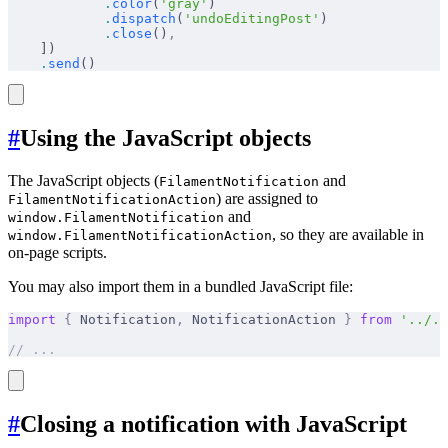
            .
color
(
'gray'
)
            .
dispatch
(
'undoEditingPost'
)
            .
close
()
,
    ])
    .
send
()
#
Using the JavaScript objects
The JavaScript objects (
and
FilamentNotification
) are assigned to
FilamentNotificationAction
and
window.FilamentNotification
, so they are available in
window.FilamentNotificationAction
on-page scripts.
You may also import them in a bundled JavaScript file:
import
 {
 Notification
,
 NotificationAction 
}
 from
 '../..
// ...
#
Closing a notification with JavaScript