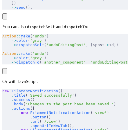
    ])
    ->
send
();
You can also
and
:
dispatchSelf
dispatchTo
Action
::
make
(
'undo'
)
    ->
color
(
'gray'
)
    ->
dispatchSelf
(
'undoEditingPost'
,
 [
$post
->
id
])
Action
::
make
(
'undo'
)
    ->
color
(
'gray'
)
    ->
dispatchTo
(
'another_component'
,
 'undoEditingPost'
Or with JavaScript:
new
 FilamentNotification
()
    .
title
(
'Saved successfully'
)
    .
success
()
    .
body
(
'Changes to the post have been saved.'
)
    .
actions
([
        new
 FilamentNotificationAction
(
'view'
)
            .
button
()
            .
url
(
'/view'
)
            .
openUrlInNewTab
()
,