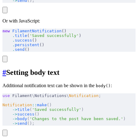
    ->
send
();
Or with JavaScript:
new
 FilamentNotification
()
    .
title
(
'Saved successfully'
)
    .
success
()
    .
persistent
()
    .
send
()
#
Setting body text
Additional notification text can be shown in the
:
body()
use
 Filament
\
Notifications
\
Notification
;
Notification
::
make
()
    ->
title
(
'Saved successfully'
)
    ->
success
()
    ->
body
(
'Changes to the post have been saved.'
)
    ->
send
();