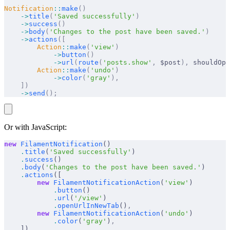
Notification
::
make
()
    ->
title
(
'Saved successfully'
)
    ->
success
()
    ->
body
(
'Changes to the post have been saved.'
)
    ->
actions
([
        Action
::
make
(
'view'
)
            ->
button
()
            ->
url
(
route
(
'posts.show'
,
 $post
),
 shouldOpe
        Action
::
make
(
'undo'
)
            ->
color
(
'gray'
),
    ])
    ->
send
();
Or with JavaScript:
new
 FilamentNotification
()
    .
title
(
'Saved successfully'
)
    .
success
()
    .
body
(
'Changes to the post have been saved.'
)
    .
actions
([
        new
 FilamentNotificationAction
(
'view'
)
            .
button
()
            .
url
(
'/view'
)
            .
openUrlInNewTab
()
,
        new
 FilamentNotificationAction
(
'undo'
)
            .
color
(
'gray'
)
,
    ])