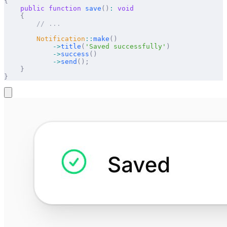
{
    public
 function
 save
()
:
 void
    {
        // ...
        Notification
::
make
()
            ->
title
(
'Saved successfully'
)
            ->
success
()
            ->
send
();
    }
}