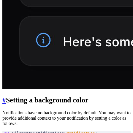
#
Setting a background color
Notifications have no background color by default. You may want to
provide additional context to your notification by setting a color as
follows: