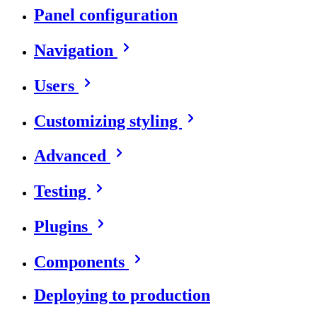
Panel configuration
Navigation
Users
Customizing styling
Advanced
Testing
Plugins
Components
Deploying to production