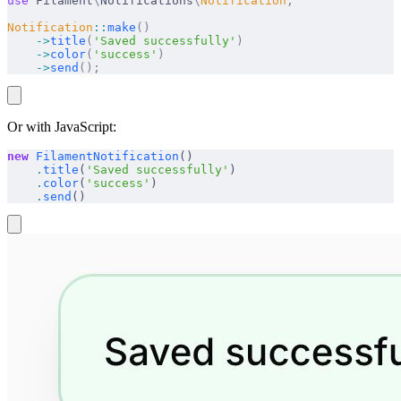
use
 Filament
\
Notifications
\
Notification
;
Notification
::
make
()
    ->
title
(
'Saved successfully'
)
    ->
color
(
'success'
)
    ->
send
();
Or with JavaScript:
new
 FilamentNotification
()
    .
title
(
'Saved successfully'
)
    .
color
(
'success'
)
    .
send
()