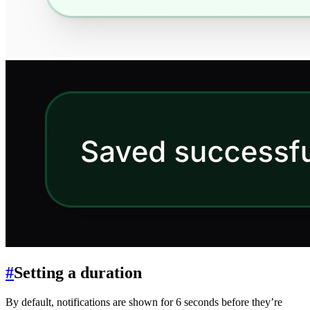
#
Setting a duration
By default, notifications are shown for 6 seconds before they’re