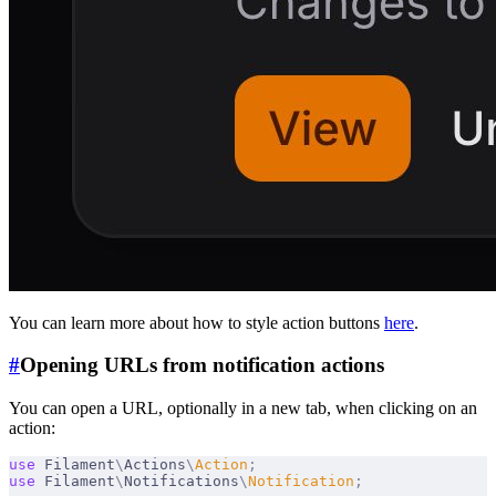
You can learn more about how to style action buttons
here
.
#
Opening URLs from notification actions
You can open a URL, optionally in a new tab, when clicking on an
action:
use
 Filament
\
Actions
\
Action
;
use
 Filament
\
Notifications
\
Notification
;