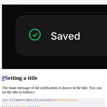
#
Setting a title
The main message of the notification is shown in the title. You can
set the title as follows:
use
 Filament
\
Notifications
\
Notification
;