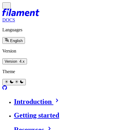
DOCS
Languages
English
Version
Version
4.x
Theme
Introduction
Getting started
Resources