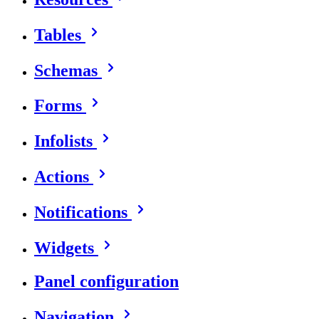
Tables
Schemas
Forms
Infolists
Actions
Notifications
Widgets
Panel configuration
Navigation