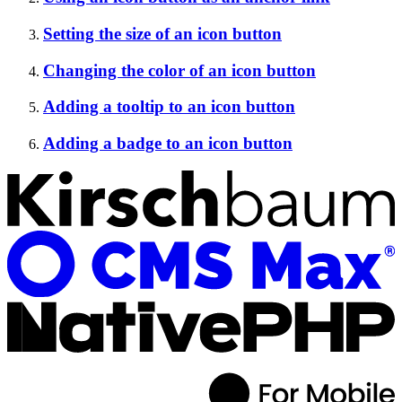
Setting the size of an icon button
Changing the color of an icon button
Adding a tooltip to an icon button
Adding a badge to an icon button