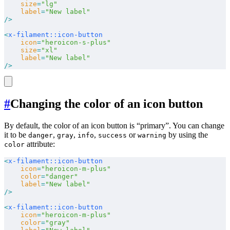
    size
=
"lg"
    label
=
"New label"
/>
<
x-filament::icon-button
    icon
=
"heroicon-s-plus"
    size
=
"xl"
    label
=
"New label"
/>
#
Changing the color of an icon button
By default, the color of an icon button is “primary”. You can change
it to be
,
,
,
or
by using the
danger
gray
info
success
warning
attribute:
color
<
x-filament::icon-button
    icon
=
"heroicon-m-plus"
    color
=
"danger"
    label
=
"New label"
/>
<
x-filament::icon-button
    icon
=
"heroicon-m-plus"
    color
=
"gray"