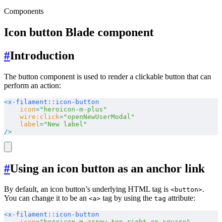
Components
Icon button Blade component
#
Introduction
The button component is used to render a clickable button that can
perform an action:
<
x-filament::icon-button
    icon
=
"heroicon-m-plus"
    wire:click
=
"openNewUserModal"
    label
=
"New label"
/>
#
Using an icon button as an anchor link
By default, an icon button’s underlying HTML tag is
.
<button>
You can change it to be an
tag by using the
attribute:
<a>
tag
<
x-filament::icon-button
    icon
=
"heroicon-m-arrow-top-right-on-square"