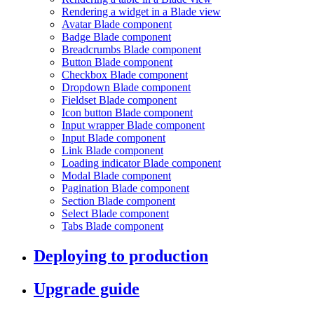
Rendering a widget in a Blade view
Avatar Blade component
Badge Blade component
Breadcrumbs Blade component
Button Blade component
Checkbox Blade component
Dropdown Blade component
Fieldset Blade component
Icon button Blade component
Input wrapper Blade component
Input Blade component
Link Blade component
Loading indicator Blade component
Modal Blade component
Pagination Blade component
Section Blade component
Select Blade component
Tabs Blade component
Deploying to production
Upgrade guide