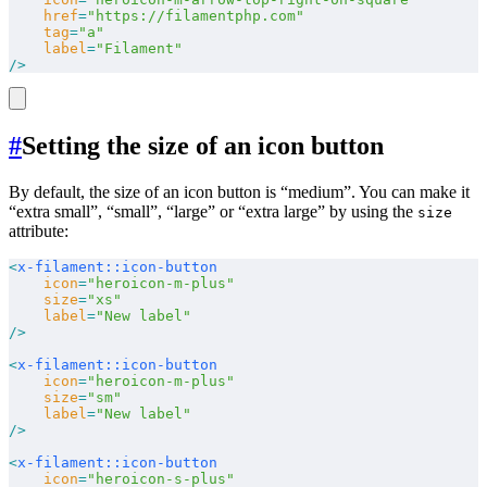
    href
=
"https://filamentphp.com"
    tag
=
"a"
    label
=
"Filament"
/>
#
Setting the size of an icon button
By default, the size of an icon button is “medium”. You can make it
“extra small”, “small”, “large” or “extra large” by using the
size
attribute:
<
x-filament::icon-button
    icon
=
"heroicon-m-plus"
    size
=
"xs"
    label
=
"New label"
/>
<
x-filament::icon-button
    icon
=
"heroicon-m-plus"
    size
=
"sm"
    label
=
"New label"
/>
<
x-filament::icon-button
    icon
=
"heroicon-s-plus"