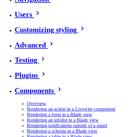
Users
Customizing styling
Advanced
Testing
Plugins
Components
Overview
Rendering an action in a Livewire component
Rendering a form in a Blade view
Rendering an infolist in a Blade view
Rendering notifications outside of a panel
Rendering a schema in a Blade view
Rendering a table in a Blade view