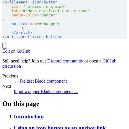
<
x-filament::icon-button
    icon
=
"heroicon-m-x-mark"
    label
=
"Mark notifications as read"
    badge-color
=
"danger"
>
    <
x-slot
 name
=
"badge"
>
        3
    </
x-slot
>
</
x-filament::icon-button
>
Edit on GitHub
Still need help? Join our
Discord community
or open a
GitHub
discussion
Previous
←
Fieldset Blade component
Next
Input wrapper Blade component
→
On this page
Introduction
Using an icon button as an anchor link