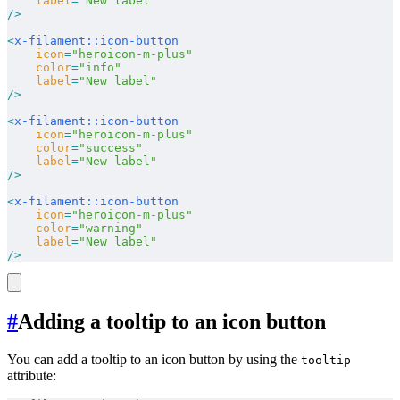
    label
=
"New label"
/>
<
x-filament::icon-button
    icon
=
"heroicon-m-plus"
    color
=
"info"
    label
=
"New label"
/>
<
x-filament::icon-button
    icon
=
"heroicon-m-plus"
    color
=
"success"
    label
=
"New label"
/>
<
x-filament::icon-button
    icon
=
"heroicon-m-plus"
    color
=
"warning"
    label
=
"New label"
/>
#
Adding a tooltip to an icon button
You can add a tooltip to an icon button by using the
tooltip
attribute: