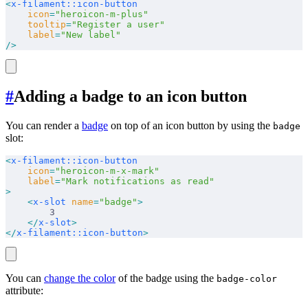
<
x-filament::icon-button
    icon
=
"heroicon-m-plus"
    tooltip
=
"Register a user"
    label
=
"New label"
/>
#
Adding a badge to an icon button
You can render a
badge
on top of an icon button by using the
badge
slot:
<
x-filament::icon-button
    icon
=
"heroicon-m-x-mark"
    label
=
"Mark notifications as read"
>
    <
x-slot
 name
=
"badge"
>
        3
    </
x-slot
>
</
x-filament::icon-button
>
You can
change the color
of the badge using the
badge-color
attribute: