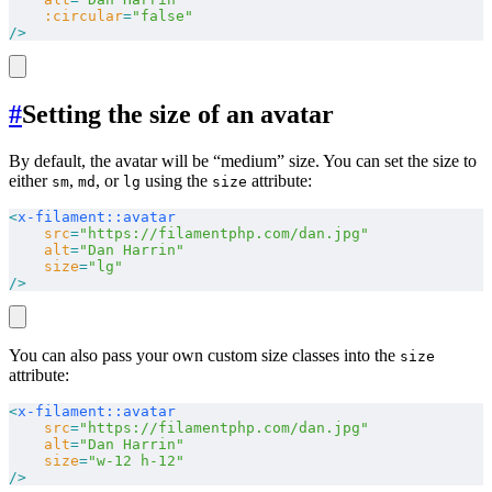
    :circular
=
"false"
/>
#
Setting the size of an avatar
By default, the avatar will be “medium” size. You can set the size to
either
,
, or
using the
attribute:
sm
md
lg
size
<
x-filament::avatar
    src
=
"https://filamentphp.com/dan.jpg"
    alt
=
"Dan Harrin"
    size
=
"lg"
/>
You can also pass your own custom size classes into the
size
attribute:
<
x-filament::avatar
    src
=
"https://filamentphp.com/dan.jpg"
    alt
=
"Dan Harrin"
    size
=
"w-12 h-12"
/>