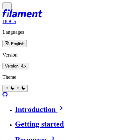
DOCS
Languages
English
Version
Version
4.x
Theme
Introduction
Getting started
Resources