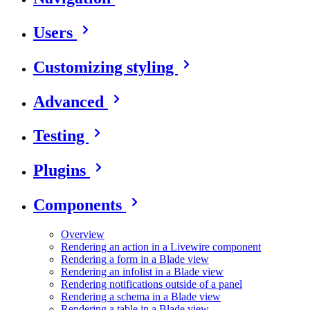
Users
Customizing styling
Advanced
Testing
Plugins
Components
Overview
Rendering an action in a Livewire component
Rendering a form in a Blade view
Rendering an infolist in a Blade view
Rendering notifications outside of a panel
Rendering a schema in a Blade view
Rendering a table in a Blade view