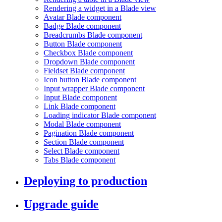
Rendering a widget in a Blade view
Avatar Blade component
Badge Blade component
Breadcrumbs Blade component
Button Blade component
Checkbox Blade component
Dropdown Blade component
Fieldset Blade component
Icon button Blade component
Input wrapper Blade component
Input Blade component
Link Blade component
Loading indicator Blade component
Modal Blade component
Pagination Blade component
Section Blade component
Select Blade component
Tabs Blade component
Deploying to production
Upgrade guide