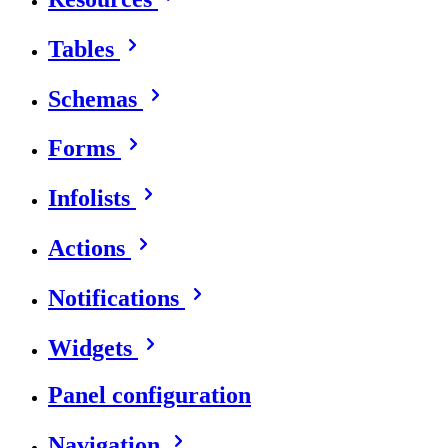
Tables
Schemas
Forms
Infolists
Actions
Notifications
Widgets
Panel configuration
Navigation