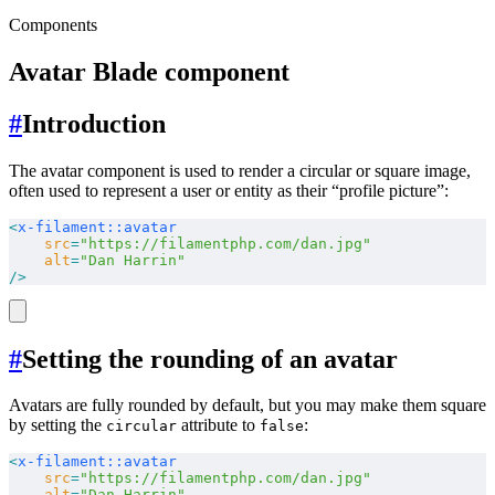
Components
Avatar Blade component
#
Introduction
The avatar component is used to render a circular or square image,
often used to represent a user or entity as their “profile picture”:
<
x-filament::avatar
    src
=
"https://filamentphp.com/dan.jpg"
    alt
=
"Dan Harrin"
/>
#
Setting the rounding of an avatar
Avatars are fully rounded by default, but you may make them square
by setting the
attribute to
:
circular
false
<
x-filament::avatar
    src
=
"https://filamentphp.com/dan.jpg"
    alt
=
"Dan Harrin"