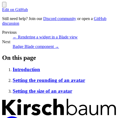
Edit on GitHub
Still need help? Join our
Discord community
or open a
GitHub
discussion
Previous
←
Rendering a widget in a Blade view
Next
Badge Blade component
→
On this page
Introduction
Setting the rounding of an avatar
Setting the size of an avatar