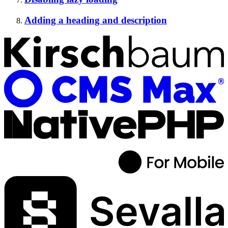
Adding a heading and description