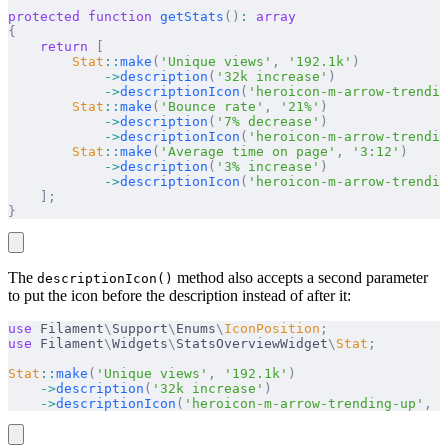
protected
 function
 getStats
()
:
 array
{
    return
 [
        Stat
::
make
(
'Unique views'
,
 '192.1k'
)
            ->
description
(
'32k increase'
)
            ->
descriptionIcon
(
'heroicon-m-arrow-trendin
        Stat
::
make
(
'Bounce rate'
,
 '21%'
)
            ->
description
(
'7% decrease'
)
            ->
descriptionIcon
(
'heroicon-m-arrow-trendin
        Stat
::
make
(
'Average time on page'
,
 '3:12'
)
            ->
description
(
'3% increase'
)
            ->
descriptionIcon
(
'heroicon-m-arrow-trendin
    ];
}
The
method also accepts a second parameter
descriptionIcon()
to put the icon before the description instead of after it:
use
 Filament
\
Support
\
Enums
\
IconPosition
;
use
 Filament
\
Widgets
\
StatsOverviewWidget
\
Stat
;
Stat
::
make
(
'Unique views'
,
 '192.1k'
)
    ->
description
(
'32k increase'
)
    ->
descriptionIcon
(
'heroicon-m-arrow-trending-up'
,
 I