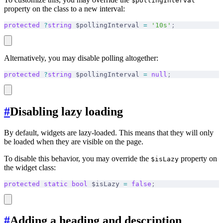
$pollingInterval
property on the class to a new interval:
protected
 ?
string
 $pollingInterval 
=
 '10s'
;
Alternatively, you may disable polling altogether:
protected
 ?
string
 $pollingInterval 
=
 null
;
#
Disabling lazy loading
By default, widgets are lazy-loaded. This means that they will only
be loaded when they are visible on the page.
To disable this behavior, you may override the
property on
$isLazy
the widget class:
protected
 static
 bool
 $isLazy 
=
 false
;
#
Adding a heading and description