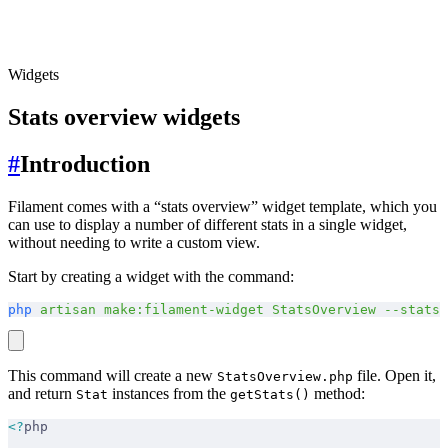
Widgets
Stats overview widgets
#
Introduction
Filament comes with a “stats overview” widget template, which you
can use to display a number of different stats in a single widget,
without needing to write a custom view.
Start by creating a widget with the command:
php
 artisan
 make:filament-widget
 StatsOverview
 --stats-
This command will create a new
file. Open it,
StatsOverview.php
and return
instances from the
method:
Stat
getStats()
<?
php