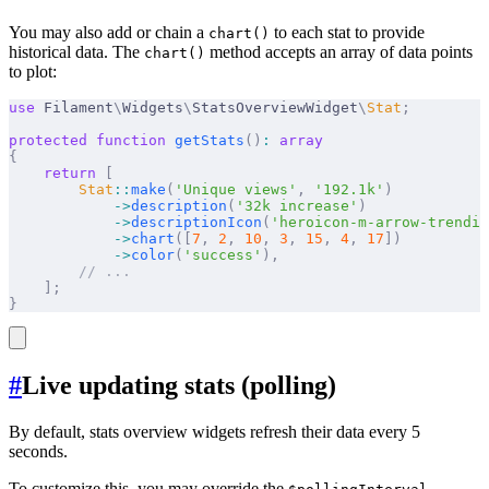
You may also add or chain a
to each stat to provide
chart()
historical data. The
method accepts an array of data points
chart()
to plot:
use
 Filament
\
Widgets
\
StatsOverviewWidget
\
Stat
;
protected
 function
 getStats
()
:
 array
{
    return
 [
        Stat
::
make
(
'Unique views'
,
 '192.1k'
)
            ->
description
(
'32k increase'
)
            ->
descriptionIcon
(
'heroicon-m-arrow-trendin
            ->
chart
([
7
,
 2
,
 10
,
 3
,
 15
,
 4
,
 17
])
            ->
color
(
'success'
),
        // ...
    ];
}
#
Live updating stats (polling)
By default, stats overview widgets refresh their data every 5
seconds.
To customize this, you may override the