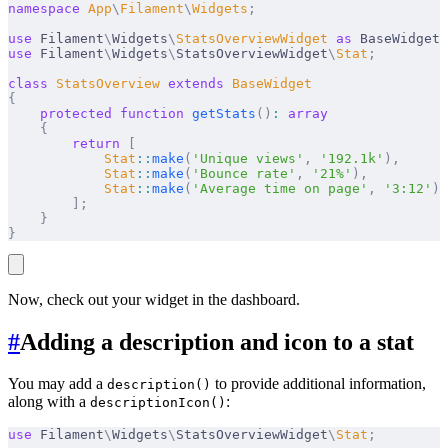
namespace
 App
\
Filament
\
Widgets
;
use
 Filament
\
Widgets
\
StatsOverviewWidget
 as
 BaseWidget
;
use
 Filament
\
Widgets
\
StatsOverviewWidget
\
Stat
;
class
 StatsOverview
 extends
 BaseWidget
{
    protected
 function
 getStats
()
:
 array
    {
        return
 [
            Stat
::
make
(
'Unique views'
,
 '192.1k'
),
            Stat
::
make
(
'Bounce rate'
,
 '21%'
),
            Stat
::
make
(
'Average time on page'
,
 '3:12'
),
        ];
    }
}
Now, check out your widget in the dashboard.
#
Adding a description and icon to a stat
You may add a
to provide additional information,
description()
along with a
:
descriptionIcon()
use
 Filament
\
Widgets
\
StatsOverviewWidget
\
Stat
;