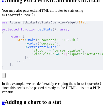
#
Adding extra HTML attributes to a stat
You may also pass extra HTML attributes to stats using
:
extraAttributes()
use
 Filament
\
Widgets
\
StatsOverviewWidget
\
Stat
;
protected
 function
 getStats
()
:
 array
{
    return
 [
        Stat
::
make
(
'Processed'
,
 '192.1k'
)
            ->
color
(
'success'
)
            ->
extraAttributes
([
                'class'
 =>
 'cursor-pointer'
,
                'wire:click'
 =>
 "
\$
dispatch('setStatusF
            ]),
        // ...
    ];
}
In this example, we are deliberately escaping the
in
$
$dispatch()
since this needs to be passed directly to the HTML, it is not a PHP
variable.
#
Adding a chart to a stat