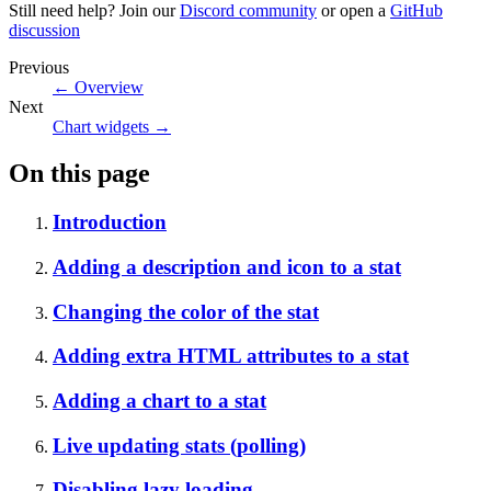
Still need help? Join our
Discord community
or open a
GitHub
discussion
Previous
←
Overview
Next
Chart widgets
→
On this page
Introduction
Adding a description and icon to a stat
Changing the color of the stat
Adding extra HTML attributes to a stat
Adding a chart to a stat
Live updating stats (polling)
Disabling lazy loading