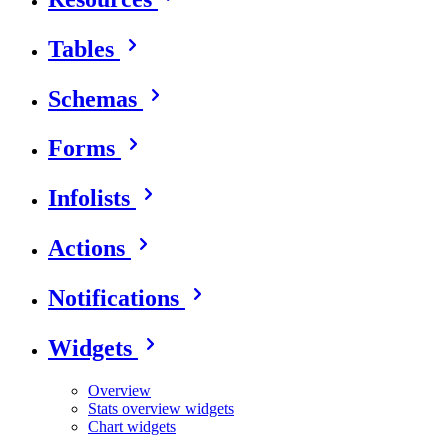
Tables
Schemas
Forms
Infolists
Actions
Notifications
Widgets
Overview
Stats overview widgets
Chart widgets