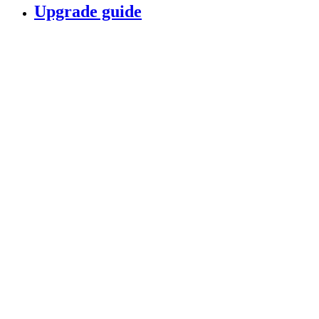
Upgrade guide