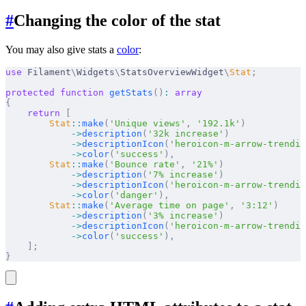
#
Changing the color of the stat
You may also give stats a
color
:
use
 Filament
\
Widgets
\
StatsOverviewWidget
\
Stat
;
protected
 function
 getStats
()
:
 array
{
    return
 [
        Stat
::
make
(
'Unique views'
,
 '192.1k'
)
            ->
description
(
'32k increase'
)
            ->
descriptionIcon
(
'heroicon-m-arrow-trendin
            ->
color
(
'success'
),
        Stat
::
make
(
'Bounce rate'
,
 '21%'
)
            ->
description
(
'7% increase'
)
            ->
descriptionIcon
(
'heroicon-m-arrow-trendin
            ->
color
(
'danger'
),
        Stat
::
make
(
'Average time on page'
,
 '3:12'
)
            ->
description
(
'3% increase'
)
            ->
descriptionIcon
(
'heroicon-m-arrow-trendin
            ->
color
(
'success'
),
    ];
}