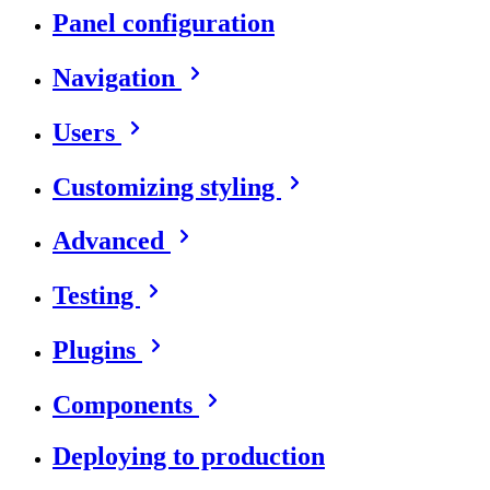
Panel configuration
Navigation
Users
Customizing styling
Advanced
Testing
Plugins
Components
Deploying to production