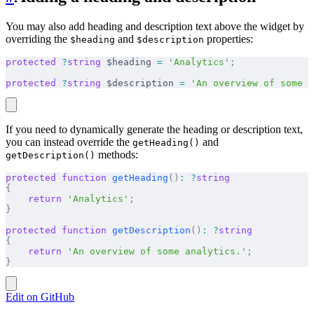
You may also add heading and description text above the widget by
overriding the
and
properties:
$heading
$description
protected
 ?
string
 $heading 
=
 'Analytics'
;
protected
 ?
string
 $description 
=
 'An overview of some a
If you need to dynamically generate the heading or description text,
you can instead override the
and
getHeading()
methods:
getDescription()
protected
 function
 getHeading
()
:
 ?
string
{
    return
 'Analytics'
;
}
protected
 function
 getDescription
()
:
 ?
string
{
    return
 'An overview of some analytics.'
;
}
Edit on GitHub