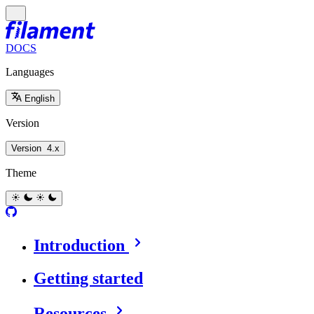
DOCS
Languages
English
Version
Version
4.x
Theme
Introduction
Getting started
Resources