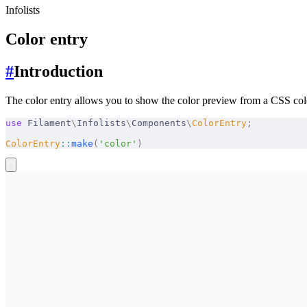
Infolists
Color entry
#
Introduction
The color entry allows you to show the color preview from a CSS color
use
 Filament
\
Infolists
\
Components
\
ColorEntry
;
ColorEntry
::
make
(
'color'
)