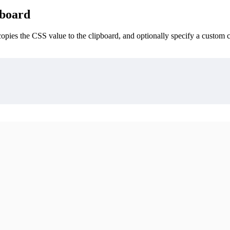
pboard
opies the CSS value to the clipboard, and optionally specify a custom c