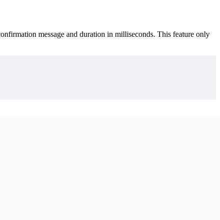
onfirmation message and duration in milliseconds. This feature only