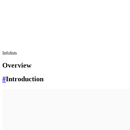
Infolists
Overview
#
Introduction