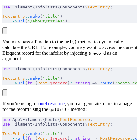
use
 Filament
\
Infolists
\
Components
\
TextEntry
;
TextEntry
::
make
(
'title'
)
    ->
url
(
'/about/titles'
)
You may pass a function to the
method to dynamically
url()
calculate the URL. For example, you may want to access the current
Eloquent record for the infolist by injecting
as an
$record
argument:
use
 Filament
\
Infolists
\
Components
\
TextEntry
;
TextEntry
::
make
(
'title'
)
    ->
url
(
fn
 (
Post
 $
record
)
:
 string
 =>
 route
(
'posts.edi
If you’re using a
panel resource
, you can generate a link to a page
for the record using the
method:
getUrl()
use
 App
\
Filament
\
Posts
\
PostResource
;
use
 Filament
\
Infolists
\
Components
\
TextEntry
;
TextEntry
::
make
(
'title'
)
    ->
url
(
fn
 (
Post
 $
record
)
:
 string
 =>
 PostResource
::
ge