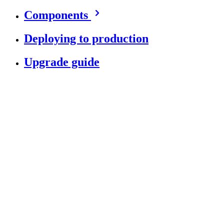
Components
Deploying to production
Upgrade guide