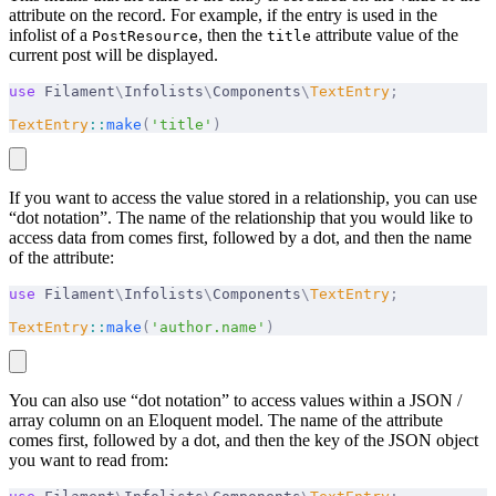
attribute on the record. For example, if the entry is used in the
infolist of a
, then the
attribute value of the
PostResource
title
current post will be displayed.
use
 Filament
\
Infolists
\
Components
\
TextEntry
;
TextEntry
::
make
(
'title'
)
If you want to access the value stored in a relationship, you can use
“dot notation”. The name of the relationship that you would like to
access data from comes first, followed by a dot, and then the name
of the attribute:
use
 Filament
\
Infolists
\
Components
\
TextEntry
;
TextEntry
::
make
(
'author.name'
)
You can also use “dot notation” to access values within a JSON /
array column on an Eloquent model. The name of the attribute
comes first, followed by a dot, and then the key of the JSON object
you want to read from: