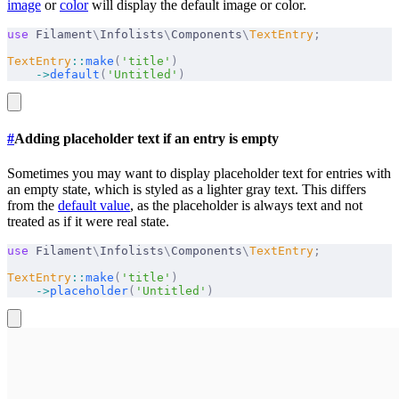
image
or
color
will display the default image or color.
use
 Filament
\
Infolists
\
Components
\
TextEntry
;
TextEntry
::
make
(
'title'
)
    ->
default
(
'Untitled'
)
#
Adding placeholder text if an entry is empty
Sometimes you may want to display placeholder text for entries with
an empty state, which is styled as a lighter gray text. This differs
from the
default value
, as the placeholder is always text and not
treated as if it were real state.
use
 Filament
\
Infolists
\
Components
\
TextEntry
;
TextEntry
::
make
(
'title'
)
    ->
placeholder
(
'Untitled'
)