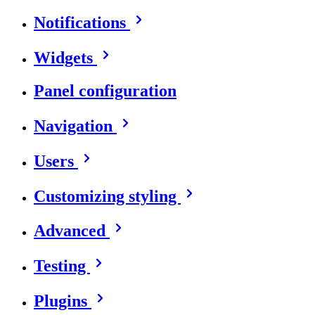
Notifications
Widgets
Panel configuration
Navigation
Users
Customizing styling
Advanced
Testing
Plugins