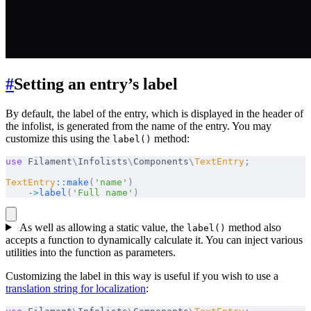
#
Setting an entry’s label
By default, the label of the entry, which is displayed in the header of
the infolist, is generated from the name of the entry. You may
customize this using the
method:
label()
use
 Filament
\
Infolists
\
Components
\
TextEntry
;
TextEntry
::
make
(
'name'
)
    ->
label
(
'Full name'
)
As well as allowing a static value, the
method also
label()
accepts a function to dynamically calculate it. You can inject various
utilities into the function as parameters.
Customizing the label in this way is useful if you wish to use a
translation string for localization
: