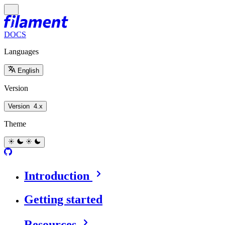
DOCS
Languages
English
Version
Version
4.x
Theme
Introduction
Getting started
Resources