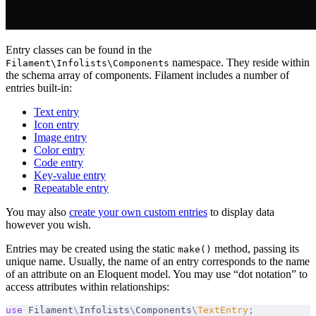
Entry classes can be found in the
namespace. They reside within
Filament\Infolists\Components
the schema array of components. Filament includes a number of
entries built-in:
Text entry
Icon entry
Image entry
Color entry
Code entry
Key-value entry
Repeatable entry
You may also
create your own custom entries
to display data
however you wish.
Entries may be created using the static
method, passing its
make()
unique name. Usually, the name of an entry corresponds to the name
of an attribute on an Eloquent model. You may use “dot notation” to
access attributes within relationships:
use
 Filament
\
Infolists
\
Components
\
TextEntry
;