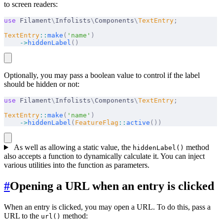
to screen readers:
use
 Filament
\
Infolists
\
Components
\
TextEntry
;
TextEntry
::
make
(
'name'
)
    ->
hiddenLabel
()
Optionally, you may pass a boolean value to control if the label
should be hidden or not:
use
 Filament
\
Infolists
\
Components
\
TextEntry
;
TextEntry
::
make
(
'name'
)
    ->
hiddenLabel
(
FeatureFlag
::
active
())
As well as allowing a static value, the
method
hiddenLabel()
also accepts a function to dynamically calculate it. You can inject
various utilities into the function as parameters.
#
Opening a URL when an entry is clicked
When an entry is clicked, you may open a URL. To do this, pass a
URL to the
method:
url()