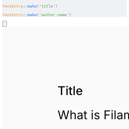
TextEntry
::
make
(
'title'
)
TextEntry
::
make
(
'author.name'
)