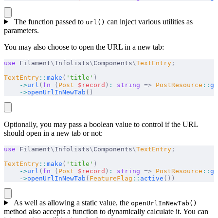
The function passed to
can inject various utilities as
url()
parameters.
You may also choose to open the URL in a new tab:
use
 Filament
\
Infolists
\
Components
\
TextEntry
;
TextEntry
::
make
(
'title'
)
    ->
url
(
fn
 (
Post
 $
record
)
:
 string
 =>
 PostResource
::
ge
    ->
openUrlInNewTab
()
Optionally, you may pass a boolean value to control if the URL
should open in a new tab or not:
use
 Filament
\
Infolists
\
Components
\
TextEntry
;
TextEntry
::
make
(
'title'
)
    ->
url
(
fn
 (
Post
 $
record
)
:
 string
 =>
 PostResource
::
ge
    ->
openUrlInNewTab
(
FeatureFlag
::
active
())
As well as allowing a static value, the
openUrlInNewTab()
method also accepts a function to dynamically calculate it. You can