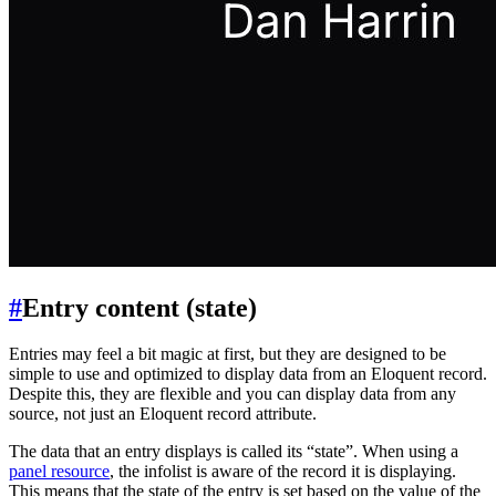
#
Entry content (state)
Entries may feel a bit magic at first, but they are designed to be
simple to use and optimized to display data from an Eloquent record.
Despite this, they are flexible and you can display data from any
source, not just an Eloquent record attribute.
The data that an entry displays is called its “state”. When using a
panel resource
, the infolist is aware of the record it is displaying.
This means that the state of the entry is set based on the value of the