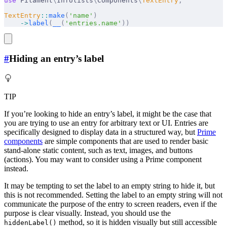
use
 Filament
\
Infolists
\
Components
\
TextEntry
;
TextEntry
::
make
(
'name'
)
    ->
label
(
__
(
'entries.name'
))
#
Hiding an entry’s label
TIP
If you’re looking to hide an entry’s label, it might be the case that
you are trying to use an entry for arbitrary text or UI. Entries are
specifically designed to display data in a structured way, but
Prime
components
are simple components that are used to render basic
stand-alone static content, such as text, images, and buttons
(actions). You may want to consider using a Prime component
instead.
It may be tempting to set the label to an empty string to hide it, but
this is not recommended. Setting the label to an empty string will not
communicate the purpose of the entry to screen readers, even if the
purpose is clear visually. Instead, you should use the
method, so it is hidden visually but still accessible
hiddenLabel()