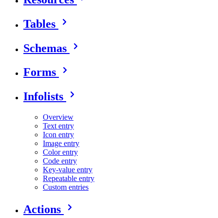
Tables
Schemas
Forms
Infolists
Overview
Text entry
Icon entry
Image entry
Color entry
Code entry
Key-value entry
Repeatable entry
Custom entries
Actions