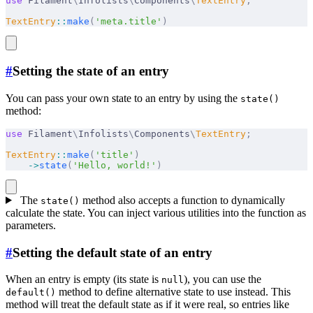
use
 Filament
\
Infolists
\
Components
\
TextEntry
;
TextEntry
::
make
(
'meta.title'
)
#
Setting the state of an entry
You can pass your own state to an entry by using the
state()
method:
use
 Filament
\
Infolists
\
Components
\
TextEntry
;
TextEntry
::
make
(
'title'
)
    ->
state
(
'Hello, world!'
)
The
method also accepts a function to dynamically
state()
calculate the state. You can inject various utilities into the function as
parameters.
#
Setting the default state of an entry
When an entry is empty (its state is
), you can use the
null
method to define alternative state to use instead. This
default()
method will treat the default state as if it were real, so entries like