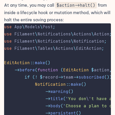
At any time, you may call
$action->halt()
from
inside a lifecycle hook or mutation method, which will
halt the entire saving process:
use
App
\
Models
\
Post
;
use
Filament
\
Notifications
\
Actions
\
Action
;
use
Filament
\
Notifications
\
Notification
;
use
Filament
\
Tables
\
Actions
\
EditAction
;
EditAction
::
make
()
->
before
(
function
(
EditAction
$
action
,
if
(!
$
record
->
team
->
subscribed
())
Notification
::
make
()
->
warning
()
->
title
(
'
You don
\'
t have an
->
body
(
'
Choose a plan to co
->
persistent
()