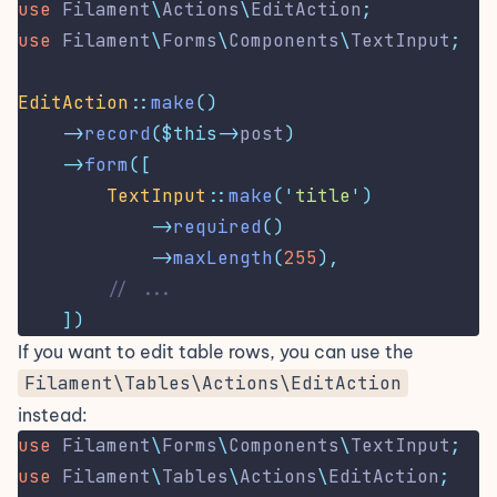
use
Filament
\
Actions
\
EditAction
;
use
Filament
\
Forms
\
Components
\
TextInput
;
EditAction
::
make
()
->
record
($this->
post
)
->
form
([
TextInput
::
make
(
'
title
'
)
->
required
()
->
maxLength
(
255
),
// ...
])
If you want to edit table rows, you can use the
Filament\Tables\Actions\EditAction
instead:
use
Filament
\
Forms
\
Components
\
TextInput
;
use
Filament
\
Tables
\
Actions
\
EditAction
;