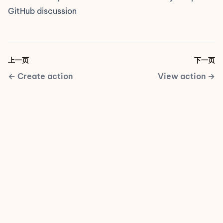
GitHub discussion
上一页
下一页
←
Create action
View action
→