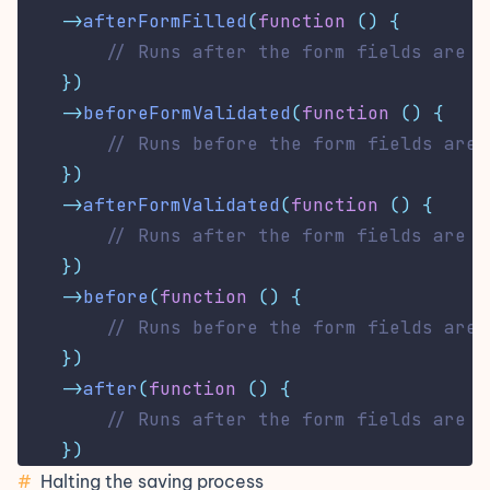
->
afterFormFilled
(
function
()
{
// Runs after the form fields are p
})
->
beforeFormValidated
(
function
()
{
// Runs before the form fields are 
})
->
afterFormValidated
(
function
()
{
// Runs after the form fields are v
})
->
before
(
function
()
{
// Runs before the form fields are 
})
->
after
(
function
()
{
// Runs after the form fields are s
})
#
Halting the saving process