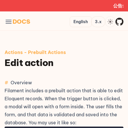
公告:
Languages
Version
Theme
DOCS
English
3.x
Actions
-
Prebuilt Actions
Edit action
#
Overview
Filament includes a prebuilt action that is able to edit
Eloquent records. When the trigger button is clicked,
a modal will open with a form inside. The user fills the
form, and that data is validated and saved into the
database. You may use it like so: