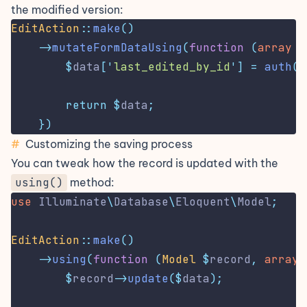
the modified version:
EditAction
::
make
()
->
mutateFormDataUsing
(
function
(
array
$
$
data
[
'
last_edited_by_id
'
]
=
auth
()
return
$
data
;
})
#
Customizing the saving process
You can tweak how the record is updated with the
using()
method:
use
Illuminate
\
Database
\
Eloquent
\
Model
;
EditAction
::
make
()
->
using
(
function
(
Model
$
record
,
array
$
record
->
update
($
data
);