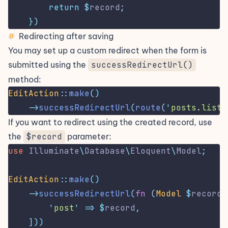
return
$
record
;
})
#
Redirecting after saving
You may set up a custom redirect when the form is
submitted using the
successRedirectUrl()
method:
EditAction
::
make
()
->
successRedirectUrl
(
route
(
'
posts.list
'
If you want to redirect using the created record, use
the
$record
parameter:
use
Illuminate
\
Database
\
Eloquent
\
Model
;
EditAction
::
make
()
->
successRedirectUrl
(
fn
(
Model
$
record
)
'
post
'
=>
$
record
,
]))