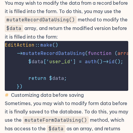
You may wish to modify the data from a record before
it is filled into the form. To do this, you may use the
mutateRecordDataUsing()
method to modify the
$data
array, and return the modified version before
it is filled into the form:
EditAction
::
make
()
->
mutateRecordDataUsing
(
function
(
array
$
data
[
'
user_id
'
]
=
auth
()->
id
();
return
$
data
;
})
#
Customizing data before saving
Sometimes, you may wish to modify form data before
it is finally saved to the database. To do this, you may
use the
mutateFormDataUsing()
method, which
has access to the
$data
as an array, and returns