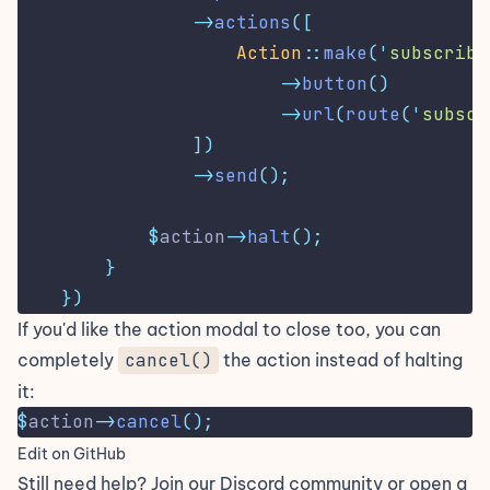
->
actions
([
Action
::
make
(
'
subscribe
->
button
()
->
url
(
route
(
'
subscr
])
->
send
();
$
action
->
halt
();
}
})
If you'd like the action modal to close too, you can
completely
cancel()
the action instead of halting
it:
$
action
->
cancel
();
Edit on GitHub
Still need help? Join our
Discord community
or open a