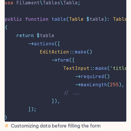
use
Filament
\
Tables
\
Table
;
public
function
table
(
Table
$
table
):
Table
{
return
$
table
->
actions
([
EditAction
::
make
()
->
form
([
TextInput
::
make
(
'
title
'
->
required
()
->
maxLength
(
255
),
// ...
]),
]);
}
#
Customizing data before filling the form