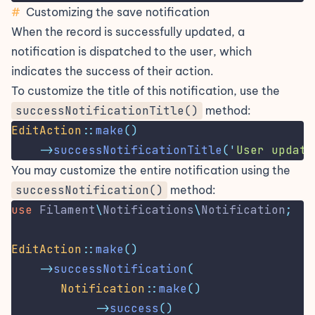
#
Customizing the save notification
When the record is successfully updated, a
notification is dispatched to the user, which
indicates the success of their action.
To customize the title of this notification, use the
successNotificationTitle()
method:
EditAction
::
make
()
->
successNotificationTitle
(
'
User update
You may customize the entire notification using the
successNotification()
method:
use
Filament
\
Notifications
\
Notification
;
EditAction
::
make
()
->
successNotification
(
Notification
::
make
()
->
success
()