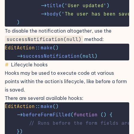
->
title
(
'
User updated
'
)
->
body
(
'
The user has been saved
)
To disable the notification altogether, use the
successNotification(null)
method:
EditAction
::
make
()
->
successNotification
(null)
#
Lifecycle hooks
Hooks may be used to execute code at various
points within the action's lifecycle, like before a form
is saved.
There are several available hooks:
EditAction
::
make
()
->
beforeFormFilled
(
function
()
{
// Runs before the form fields are 
})