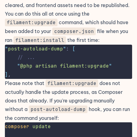
cleared, and frontend assets need to be republished.
You can do this all at once using the
filament:upgrade
command, which should have
been added to your
composer.json
file when you
ran
filament:install
the first time:
"
post-autoload-dump
"
: 
[
// ...
"
@php artisan filament:upgrade
"
]
,
Please note that
filament:upgrade
does not
actually handle the update process, as Composer
does that already. If you're upgrading manually
without a
post-autoload-dump
hook, you can run
the command yourself:
composer
update