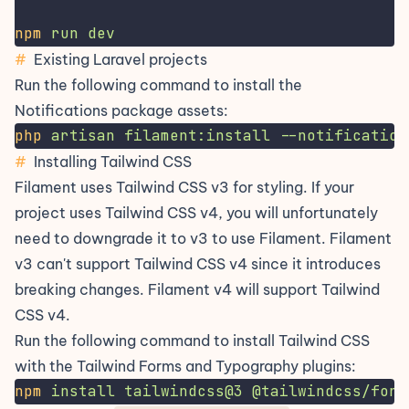
npm
run
dev
#
Existing Laravel projects
Run the following command to install the
Notifications package assets:
php
artisan
filament:install
--notification
#
Installing Tailwind CSS
Filament uses Tailwind CSS v3 for styling. If your
project uses Tailwind CSS v4, you will unfortunately
need to downgrade it to v3 to use Filament. Filament
v3 can't support Tailwind CSS v4 since it introduces
breaking changes. Filament v4 will support Tailwind
CSS v4.
Run the following command to install Tailwind CSS
with the Tailwind Forms and Typography plugins:
npm
install
tailwindcss@3
@tailwindcss/form