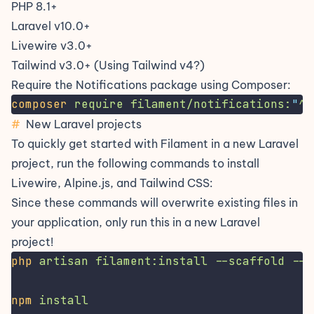
PHP 8.1+
Laravel v10.0+
Livewire v3.0+
Tailwind v3.0+
(Using Tailwind v4?)
Require the Notifications package using Composer:
composer
require
filament/notifications:
"
^3
#
New Laravel projects
To quickly get started with Filament in a new Laravel
project, run the following commands to install
Livewire
,
Alpine.js
, and
Tailwind CSS
:
Since these commands will overwrite existing files in
your application, only run this in a new Laravel
project!
php
artisan
filament:install
--scaffold
--n
npm
install