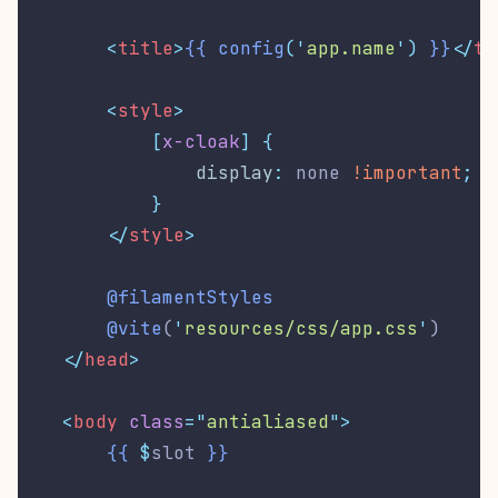
<
title
>
{{
config
(
'
app.name
'
)
}}
</
ti
        <
style
>
[
x-cloak
]
{
display
:
 none 
!important
;
}
</
style
>
@filamentStyles
@vite
(
'
resources/css/app.css
'
)
</
head
>
<
body
class
=
"
antialiased
"
>
{{
$
slot 
}}