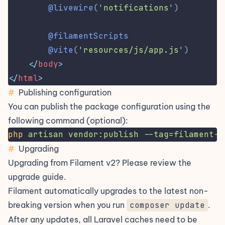
@livewire
(
'
notifications
'
)
@filamentScripts
@vite
(
'
resources/js/app.js
'
)
</
body
>
</
html
>
#
Publishing configuration
You can publish the package configuration using the
following command (optional):
php
artisan
vendor:publish
--tag=filament-c
#
Upgrading
Upgrading from Filament v2? Please review the
upgrade guide
.
Filament automatically upgrades to the latest non-
breaking version when you run
composer update
.
After any updates, all Laravel caches need to be