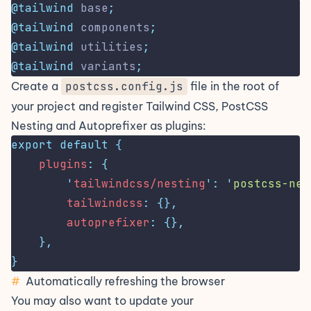
@tailwind
 base
;
@tailwind
 components
;
@tailwind
 utilities
;
@tailwind
 variants
;
Create a
postcss.config.js
file in the root of
your project and register Tailwind CSS, PostCSS
Nesting and Autoprefixer as plugins:
export
default
{
plugins
:
{
'
tailwindcss/nesting
'
:
'
postcss-nes
tailwindcss
:
{},
autoprefixer
:
{},
},
}
#
Automatically refreshing the browser
You may also want to update your