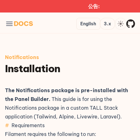
公告:
Languages
Version
Theme
DOCS
English
3.x
Notifications
Installation
The Notifications package is pre-installed with
the
Panel Builder
.
This guide is for using the
Notifications package in a custom TALL Stack
application (Tailwind, Alpine, Livewire, Laravel).
#
Requirements
Filament requires the following to run: