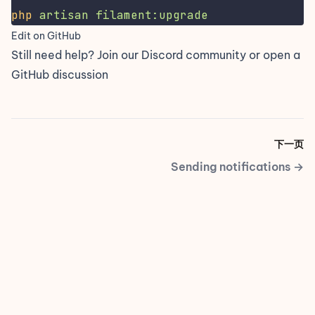
php
artisan
filament:upgrade
Edit on GitHub
Still need help? Join our
Discord community
or open a
GitHub discussion
下一页
Sending notifications
→