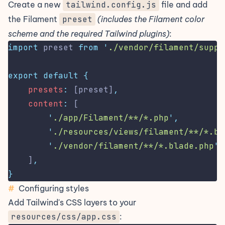
Create a new
tailwind.config.js
file and add
the Filament
preset
(includes the Filament color
scheme and the required Tailwind plugins)
:
import
 preset 
from
'
./vendor/filament/suppo
export
default
{
presets
:
 [preset]
,
content
:
 [
'
./app/Filament/**/*.php
'
,
'
./resources/views/filament/**/*.bl
'
./vendor/filament/**/*.blade.php
'
,
    ]
,
}
#
Configuring styles
Add Tailwind's CSS layers to your
resources/css/app.css
: