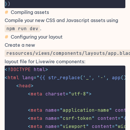
}
)
#
Compiling assets
Compile your new CSS and Javascript assets using
npm run dev
.
#
Configuring your layout
Create a new
resources/views/components/layouts/app.bla
layout file for Livewire components:
<!
DOCTYPE
html
>
<
html
lang
=
"
{{
str_replace
('
_
',
'
-
',
app
()-
<
head
>
<
meta
charset
=
"
utf-8
"
>
<
meta
name
=
"
application-name
"
conte
<
meta
name
=
"
csrf-token
"
content
=
"
{{
<
meta
name
=
"
viewport
"
content
=
"
widt