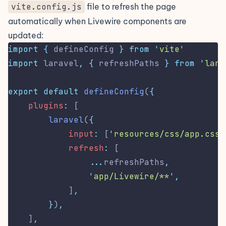
vite.config.js
file to refresh the page
automatically when Livewire components are
updated:
import
{
defineConfig
}
from
'
vite
'
import
 laravel
,
{
refreshPaths
}
from
'
lara
export
default
defineConfig
(
{
plugins
:
 [
laravel
(
{
input
:
 [
'
resources/css/app.css
'
refresh
:
 [
...
refreshPaths
,
'
app/Livewire/**
'
,
            ]
,
}
)
,
    ]
,