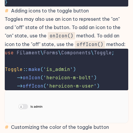
}
#
Adding icons to the toggle button
Toggles may also use an
icon
to represent the "on"
and "off" state of the button. To add an icon to the
"on" state, use the
onIcon()
method. To add an
icon to the "off" state, use the
offIcon()
method:
use
Filament
\
Forms
\
Components
\
Toggle
;
Toggle
::
make
(
'
is_admin
'
)
->
onIcon
(
'
heroicon-m-bolt
'
)
->
offIcon
(
'
heroicon-m-user
'
)
#
Customizing the color of the toggle button