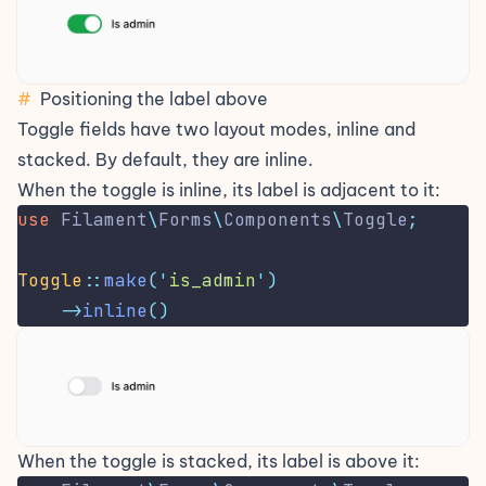
#
Positioning the label above
Toggle fields have two layout modes, inline and
stacked. By default, they are inline.
When the toggle is inline, its label is adjacent to it:
use
Filament
\
Forms
\
Components
\
Toggle
;
Toggle
::
make
(
'
is_admin
'
)
->
inline
()
When the toggle is stacked, its label is above it: