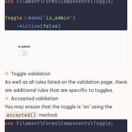
use
Filament
\
Forms
\
Components
\
Toggle
;
Toggle
::
make
(
'
is_admin
'
)
->
inline
(false)
#
Toggle validation
As well as all rules listed on the
validation
page, there
are additional rules that are specific to toggles.
#
Accepted validation
You may ensure that the toggle is "on" using the
accepted()
method:
use
Filament
\
Forms
\
Components
\
Toggle
;