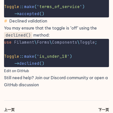
Toggle
::
make
(
'
terms_of_service
'
)
->
accepted
()
#
Declined validation
You may ensure that the toggle is "off" using the
declined()
method:
use
Filament
\
Forms
\
Components
\
Toggle
;
Toggle
::
make
(
'
is_under_18
'
)
->
declined
()
Edit on GitHub
Still need help? Join our
Discord community
or open a
GitHub discussion
上一页
下一页