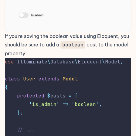
If you're saving the boolean value using Eloquent, you
should be sure to add a
boolean
cast
to the model
property:
use
Illuminate
\
Database
\
Eloquent
\
Model
;
class
User
extends
Model
{
protected
$
casts 
=
[
'
is_admin
'
=>
'
boolean
'
,
];
// ...