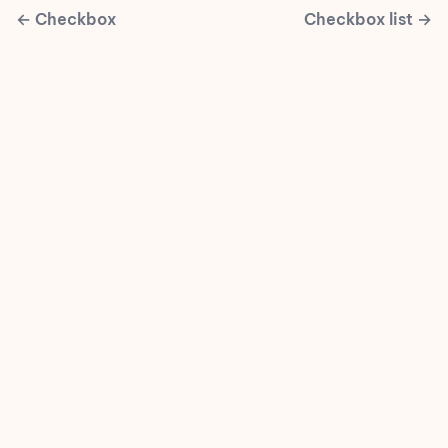
←
Checkbox
Checkbox list
→