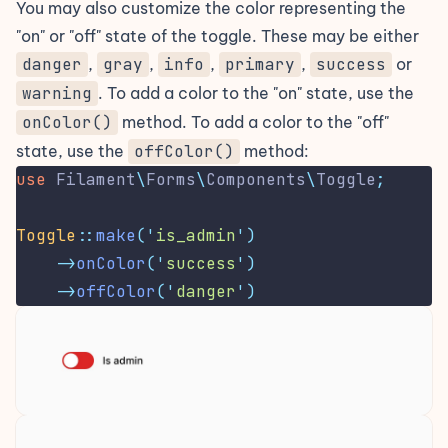
You may also customize the color representing the
"on" or "off" state of the toggle. These may be either
danger
,
gray
,
info
,
primary
,
success
or
warning
. To add a color to the "on" state, use the
onColor()
method. To add a color to the "off"
state, use the
offColor()
method:
use
Filament
\
Forms
\
Components
\
Toggle
;
Toggle
::
make
(
'
is_admin
'
)
->
onColor
(
'
success
'
)
->
offColor
(
'
danger
'
)