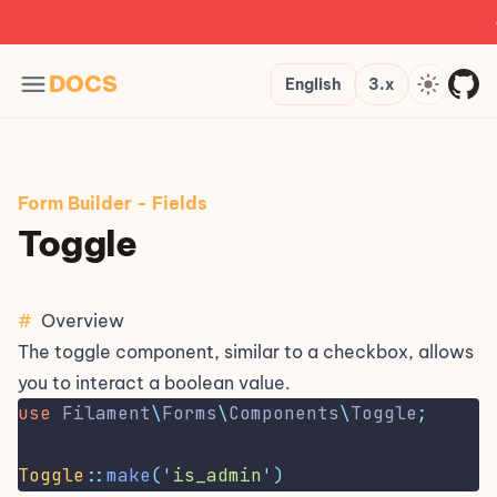
公
Languages
Version
Theme
DOCS
English
3.x
Form Builder
-
Fields
Toggle
#
Overview
The toggle component, similar to a
checkbox
, allows
you to interact a boolean value.
use
Filament
\
Forms
\
Components
\
Toggle
;
Toggle
::
make
(
'
is_admin
'
)