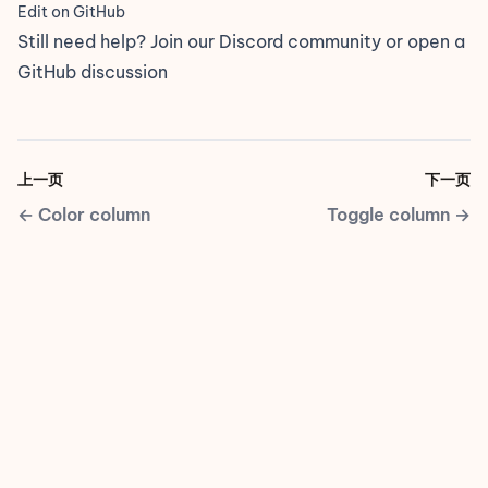
Edit on GitHub
Still need help? Join our
Discord community
or open a
GitHub discussion
上一页
下一页
←
Color column
Toggle column
→