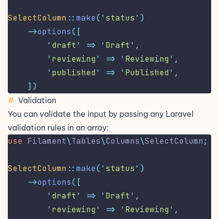
SelectColumn
::
make
(
'
status
'
)
->
options
([
'
draft
'
=>
'
Draft
'
,
'
reviewing
'
=>
'
Reviewing
'
,
'
published
'
=>
'
Published
'
,
])
#
Validation
You can validate the input by passing any
Laravel
validation rules
in an array:
use
Filament
\
Tables
\
Columns
\
SelectColumn
;
SelectColumn
::
make
(
'
status
'
)
->
options
([
'
draft
'
=>
'
Draft
'
,
'
reviewing
'
=>
'
Reviewing
'
,