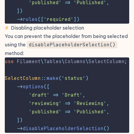
'
published
'
=>
'
Published
'
,
])
->
rules
([
'
required
'
])
#
Disabling placeholder selection
You can prevent the placeholder from being selected
using the
disablePlaceholderSelection()
method:
use
Filament
\
Tables
\
Columns
\
SelectColumn
;
SelectColumn
::
make
(
'
status
'
)
->
options
([
'
draft
'
=>
'
Draft
'
,
'
reviewing
'
=>
'
Reviewing
'
,
'
published
'
=>
'
Published
'
,
])
->
disablePlaceholderSelection
()