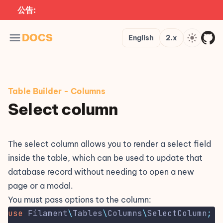
公告:
Languages
Version
Theme
DOCS
English
2.x
Table Builder
-
Columns
Select column
The select column allows you to render a select field
inside the table, which can be used to update that
database record without needing to open a new
page or a modal.
You must pass options to the column:
use
Filament
\
Tables
\
Columns
\
SelectColumn
;